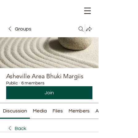
Groups
Asheville Area Bhuki Margiis
Public
·
6 members
Join
Discussion
Media
Files
Members
About
Back