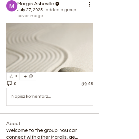
Margiis Asheville
July 27, 2025
·
added a group
cover image.
0
0
48
Napisz komentarz...
About
Welcome to the group! You can
connect with other Margiis, ge
...