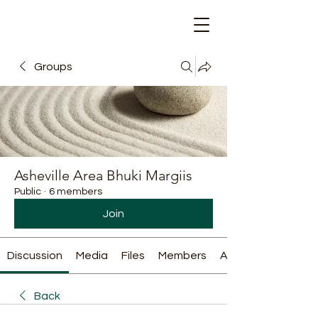
Groups
Asheville Area Bhuki Margiis
Public
·
6 members
Join
Discussion
Media
Files
Members
About
Back