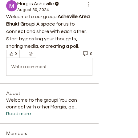
Margiis Asheville
August 30, 2024
Welcome to our group 
Asheville Area 
Bhukt Group
! A space for us to 
connect and share with each other. 
Start by posting your thoughts, 
sharing media, or creating a poll.
0
0
Write a comment...
About
Welcome to the group! You can
connect with other Margiis, ge
...
Read more
Members