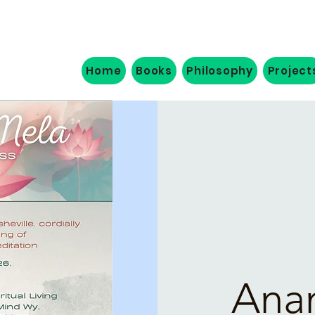
Home
Books
Philosophy
Project
Ana