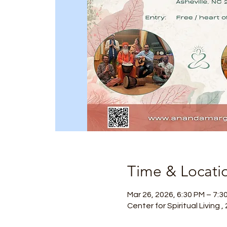
Time & Locati
Mar 26, 2026, 6:30 PM – 7:3
Center for Spiritual Living 