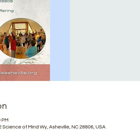
on
0 PM
, 2 Science of Mind Wy, Asheville, NC 28806, USA