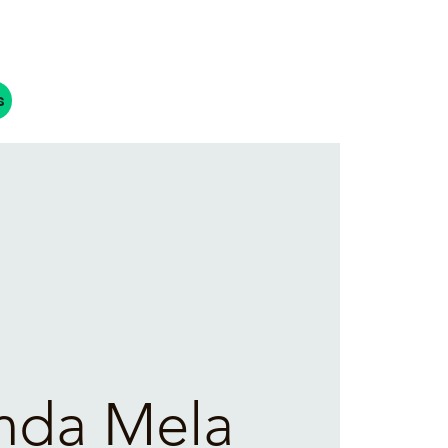
s
nda Mela