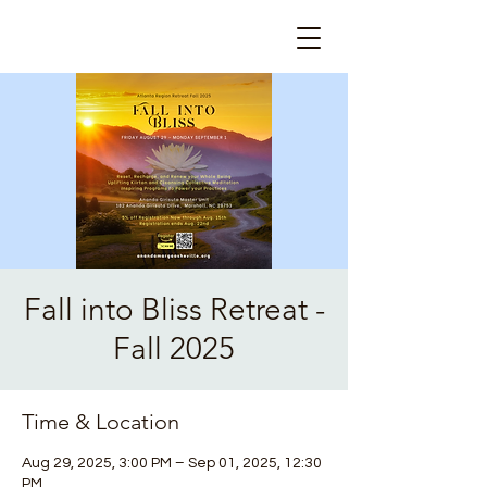
Fall into Bliss Retreat -
Fall 2025
Time & Location
Aug 29, 2025, 3:00 PM – Sep 01, 2025, 12:30
PM