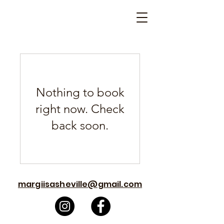
Nothing to book
right now. Check
back soon.
margiisasheville@gmail.com